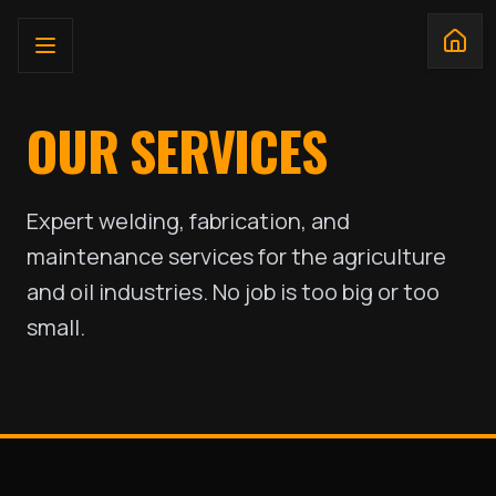
OUR SERVICES
Expert welding, fabrication, and
maintenance services for the agriculture
and oil industries. No job is too big or too
small.