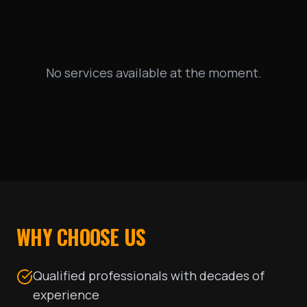
No services available at the moment.
WHY CHOOSE US
Qualified professionals with decades of
experience